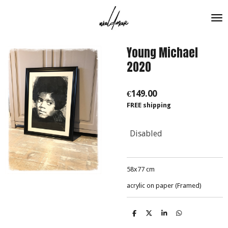
Skip
to
main
content
Young Michael
2020
€149.00
FREE shipping
Disabled
58x77 cm
acrylic on paper (Framed)
S
S
S
S
h
h
h
h