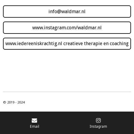
info@waldmar.nl
www.instagram.com/waldmar.nl
www.iedereeniskrachtig.nl creatieve therapie en coaching
© 2019 - 2024
Email
Instagram